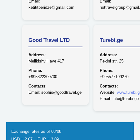
Email:
Email:
ketititberidze@gmail.com
hottravelgroup@gmai
Good Travel LTD
Turebi.ge
Address:
Address:
Melikishvili ave #17
Pekini str. 25
Phone:
Phone:
+995322300700
+995577199270
Contacts:
Contacts:
Email: sophio@goodtravel.ge
Website:
www.turebi.g
Email: info@turebi.ge
Exchange rates as of 08/08
USD = 2.67
EUR = 3.09