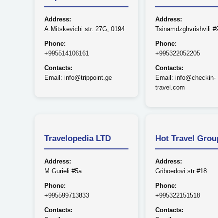
Address:
Address:
A.Mitskevichi str. 27G, 0194
Tsinamdzghvrishvili #
Phone:
Phone:
+995514106161
+995322052205
Contacts:
Contacts:
Email: info@trippoint.ge
Email: info@checkin-
travel.com
Travelopedia LTD
Hot Travel Grou
Address:
Address:
M.Gurieli #5a
Griboedovi str #18
Phone:
Phone:
+995599713833
+995322151518
Contacts:
Contacts: