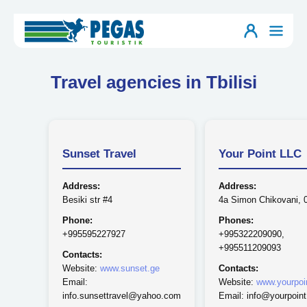
Travel agencies in Tbilisi
Sunset Travel
Your Point LLC
Address:
Address:
Besiki str #4
4a Simon Chikovani, 
Phone:
Phones:
+995595227927
+995322209090,
+995511209093
Contacts:
Website:
www.sunset.ge
Contacts:
Email:
Website:
www.yourpoi
info.sunsettravel@yahoo.com
Email: info@yourpoint