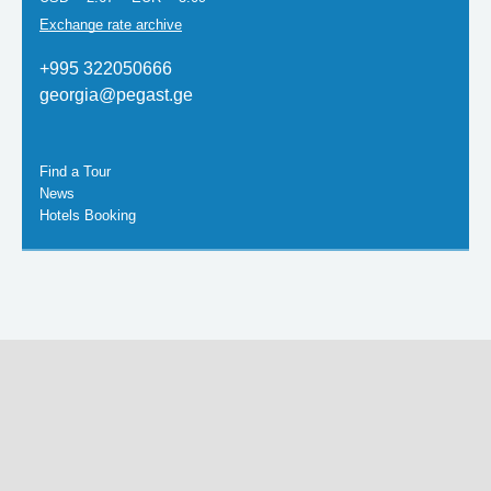
Exchange rate archive
+995 322050666
georgia@pegast.ge
Find a Tour
News
Hotels Booking