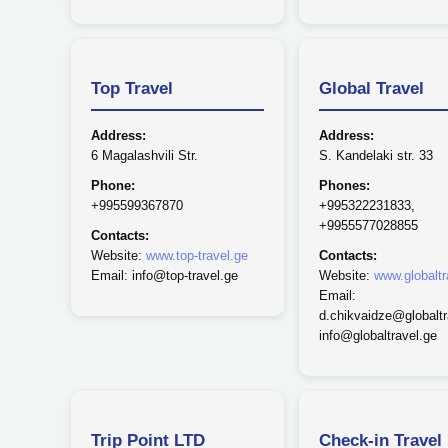
Top Travel
Global Travel
Address:
Address:
6 Magalashvili Str.
S. Kandelaki str. 33
Phone:
Phones:
+995599367870
+995322231833,
+9955577028855
Contacts:
Website:
www.top-travel.ge
Contacts:
Email: info@top-travel.ge
Website:
www.globaltr
Email:
d.chikvaidze@globaltr
info@globaltravel.ge
Trip Point LTD
Check-in Travel