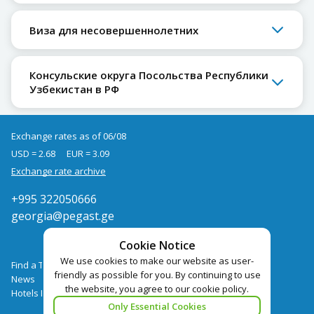
Виза для несовершеннолетних
Консульские округа Посольства Республики
Узбекистан в РФ
Exchange rates as of 06/08
USD = 2.68
EUR = 3.09
Exchange rate archive
+995 322050666
georgia@pegast.ge
Cookie Notice
We use cookies to make our website as user-
Find a Tour
friendly as possible for you. By continuing to use
News
the website, you agree to our cookie policy.
Hotels Booking
Only Essential Cookies