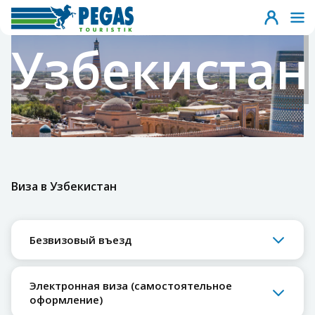
Узбекистан
Виза в Узбекистан
Безвизовый въезд
Электронная виза (самостоятельное
оформление)