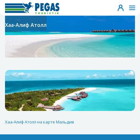
Хаа-Алиф Атолл
Хаа-Алиф Атолл на карте Мальдив