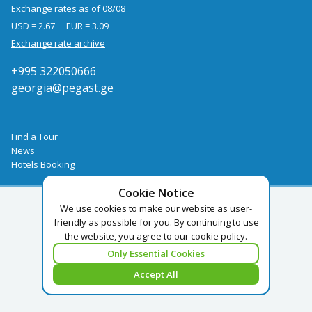
Exchange rates as of 08/08
USD = 2.67
EUR = 3.09
Exchange rate archive
+995 322050666
georgia@pegast.ge
Find a Tour
News
Hotels Booking
Cookie Notice
We use cookies to make our website as user-
friendly as possible for you. By continuing to use
the website, you agree to our cookie policy.
Only Essential Cookies
Accept All