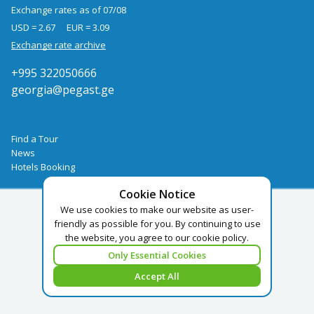
Exchange rates as of 07/08
USD = 2.67
EUR = 3.09
Exchange rate archive
+995 322050666
georgia@pegast.ge
Find a Tour
News
Hotels Booking
Cookie Notice
We use cookies to make our website as user-
friendly as possible for you. By continuing to use
the website, you agree to our cookie policy.
Only Essential Cookies
Accept All