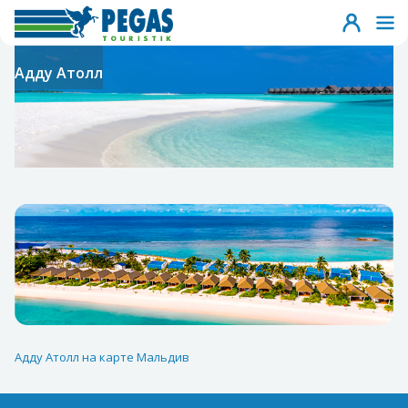
Адду Атолл
Адду Атолл на карте Мальдив