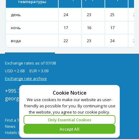
температуры
день
24
23
25
27
ночь
17
16
17
19
вода
22
23
24
25
Exchange rates as of 07/08
USD = 2.68
EUR = 3.09
Exchange rate archive
+995 322050666
Cookie Notice
georgia@pegast.ge
We use cookies to make our website as user-
friendly as possible for you. By continuing to use
the website, you agree to our cookie policy.
Only Essential Cookies
Find a Tour
News
Accept All
Hotels Booking