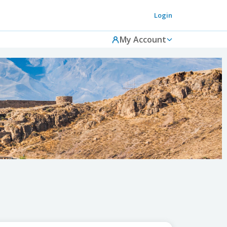
Login
My Account