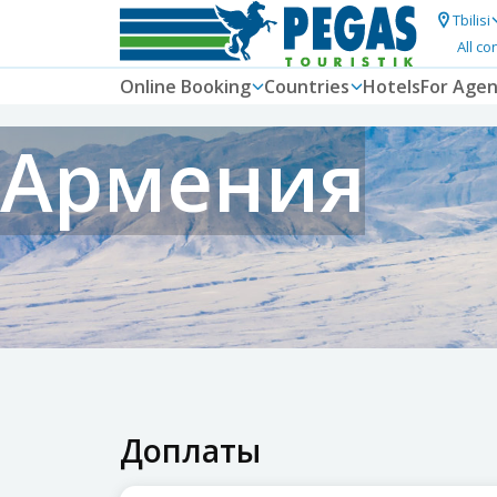
Tbilisi
All co
Online Booking
Countries
Hotels
For Agen
Армения
Доплаты