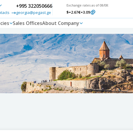
+995 322050666
Exchange rates as of 08/08:
$
=2.67
€
=3.09
ntacts
georgia@pegast.ge
cies
Sales Offices
About Company