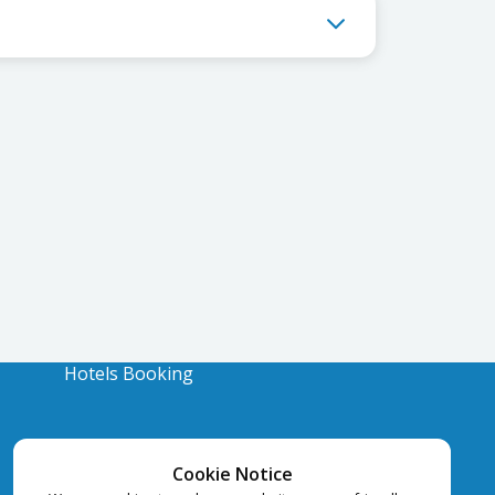
Hotels Booking
Cookie Notice