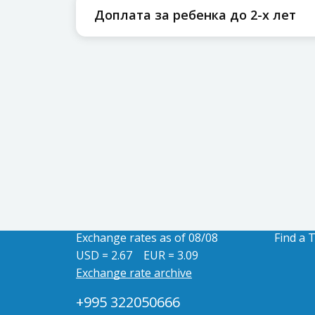
Доплата за ребенка до 2-х лет
Exchange rates as of 08/08
Find a 
USD = 2.67
EUR = 3.09
Exchange rate archive
+995 322050666