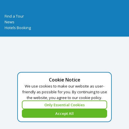
Find a Tour
News
Hotels Booking
Cookie Notice
We use cookies to make our website as user-
friendly as possible for you. By continuing to use
the website, you agree to our cookie policy.
Only Essential Cookies
Accept All