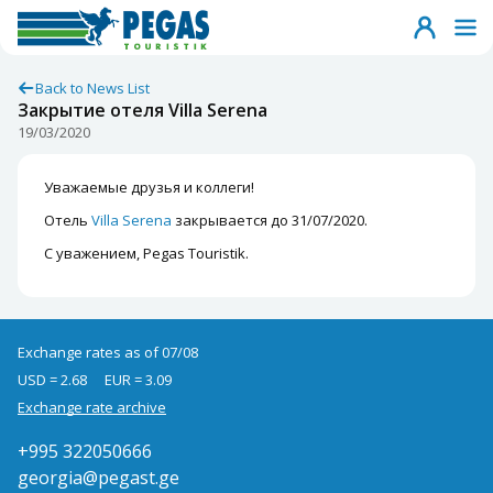
Back to News List
Закрытие отеля Villa Serena
19/03/2020
Уважаемые друзья и коллеги!
Отель
Villa Serena
закрывается до 31/07/2020.
С уважением, Pegas Touristik.
Exchange rates as of 07/08
USD = 2.68
EUR = 3.09
Exchange rate archive
+995 322050666
georgia@pegast.ge