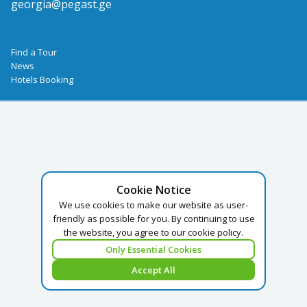
georgia@pegast.ge
Find a Tour
News
Hotels Booking
Cookie Notice
We use cookies to make our website as user-
friendly as possible for you. By continuing to use
the website, you agree to our cookie policy.
Only Essential Cookies
Accept All