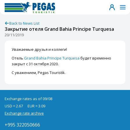
Back to News List
Закрытие отеля Grand Bahia Principe Turquesa
20/11/2019
Уважаемые друзья и коллеги!
Отель
Grand Bahia Principe Turquesa
будет временно
закрыт с 31 октября 2020.
С уважением, Pegas Touristik.
Exchange rates as of 09/08
USD = 2.67
EUR = 3.09
Exchange rate archive
+995 322050666