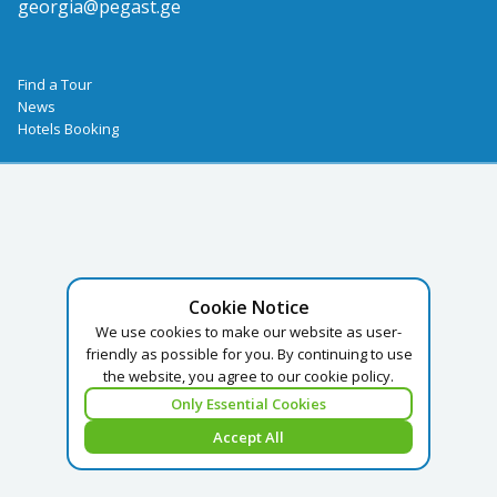
georgia@pegast.ge
Find a Tour
News
Hotels Booking
Cookie Notice
We use cookies to make our website as user-
friendly as possible for you. By continuing to use
the website, you agree to our cookie policy.
Only Essential Cookies
Accept All