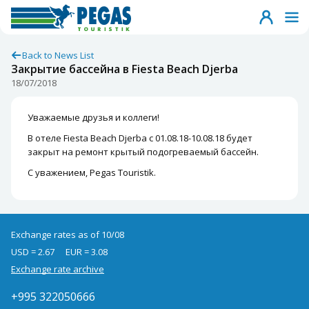
Back to News List
Закрытие бассейна в Fiesta Beach Djerba
18/07/2018
Уважаемые друзья и коллеги!
В отеле Fiesta Beach Djerba с 01.08.18-10.08.18 будет
закрыт на ремонт крытый подогреваемый бассейн.
С уважением, Pegas Touristik.
Exchange rates as of 10/08
USD = 2.67
EUR = 3.08
Exchange rate archive
+995 322050666