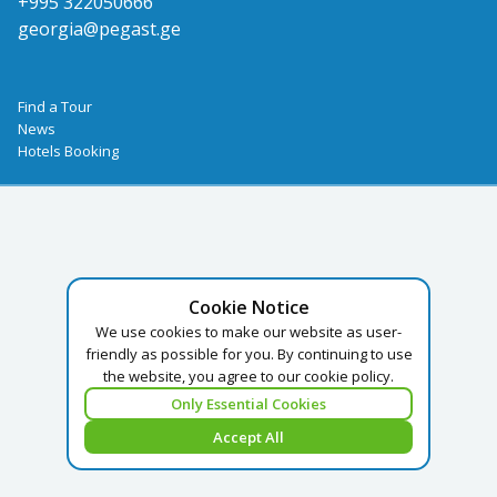
+995 322050666
georgia@pegast.ge
Find a Tour
News
Hotels Booking
Cookie Notice
We use cookies to make our website as user-
friendly as possible for you. By continuing to use
the website, you agree to our cookie policy.
Only Essential Cookies
Accept All