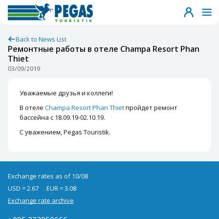
Back to News List
Ремонтные работы в отеле Champa Resort Phan
Thiet
03/09/2019
Уважаемые друзья и коллеги!
В отеле
Champa Resort Phan Thiet
пройдет ремонт
бассейна с 18.09.19-02.10.19.
С уважением, Pegas Touristik.
Exchange rates as of 10/08
USD = 2.67
EUR = 3.08
Exchange rate archive