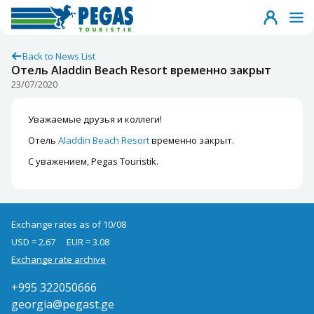
Back to News List
Отель Aladdin Beach Resort временно закрыт
23/07/2020
Уважаемые друзья и коллеги!
Отель
Aladdin Beach Resort
временно закрыт.
С уважением, Pegas Touristik.
Exchange rates as of 10/08
USD = 2.67
EUR = 3.08
Exchange rate archive
+995 322050666
georgia@pegast.ge