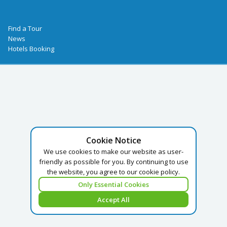
Find a Tour
News
Hotels Booking
Cookie Notice
We use cookies to make our website as user-
friendly as possible for you. By continuing to use
the website, you agree to our cookie policy.
Only Essential Cookies
Accept All