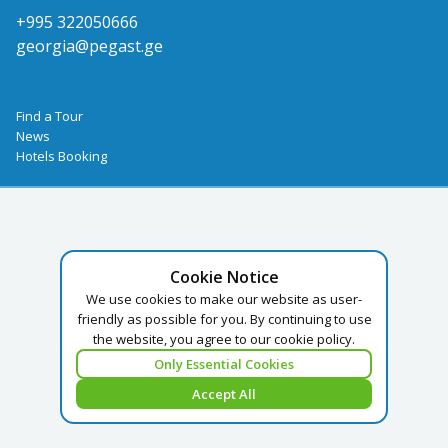
+995 322050666
georgia@pegast.ge
Find a Tour
News
Hotels Booking
Cookie Notice
We use cookies to make our website as user-
friendly as possible for you. By continuing to use
the website, you agree to our cookie policy.
Only Essential Cookies
Accept All