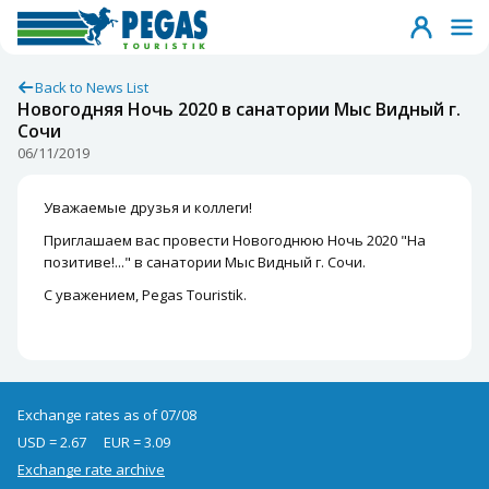
Back to News List
Новогодняя Ночь 2020 в санатории Мыс Видный г.
Сочи
06/11/2019
Уважаемые друзья и коллеги!
Приглашаем вас провести Новогоднюю Ночь 2020 "На
позитиве!..." в санатории Мыс Видный г. Сочи.
С уважением, Pegas Touristik.
Exchange rates as of 07/08
USD = 2.67
EUR = 3.09
Exchange rate archive