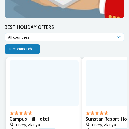
BEST HOLIDAY OFFERS
All countries
Recommended
Campus Hill Hotel
Sunstar Resort Hot
Turkey,
Alanya
Turkey,
Alanya