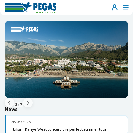
3
/
7
News
26/05/2026
Tbilisi + Kanye West concert: the perfect summer tour