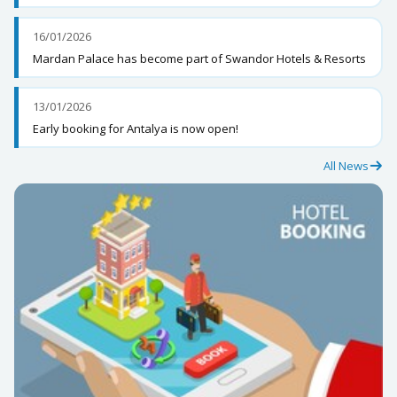
16/01/2026
Mardan Palace has become part of Swandor Hotels & Resorts
13/01/2026
Early booking for Antalya is now open!
All News